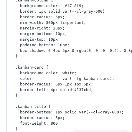
.kanban-column {

  background-color:  #f7f8f9;

  border: 1px solid var(--cl-gray-600);

  border-radius: 5px;

  min-width: 300px !important;

  margin-right: 20px;

  margin-bottom: 10px;

  margin-top: 10px;

  padding-bottom: 10px;

  box-shadow: 0 4px 5px 0 rgba(0, 0, 0, 0.2), 0 3p
}

.kanban-card {

  background-color: white;

  color:            var(--fg-kanban-card);

  border-radius: 5px 1px 1px 5px;

  border-left: 4px solid #137cbd;

}

.kanban-title {

  border-bottom: 1px solid var(--cl-gray-600);

  border-radius: 5px;

  font-weight: 800;

}
